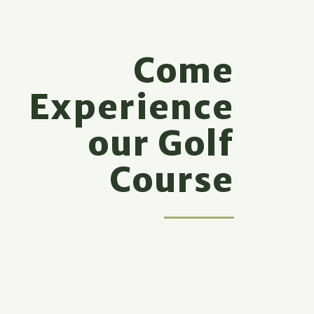
Come
Experience
our Golf
Course