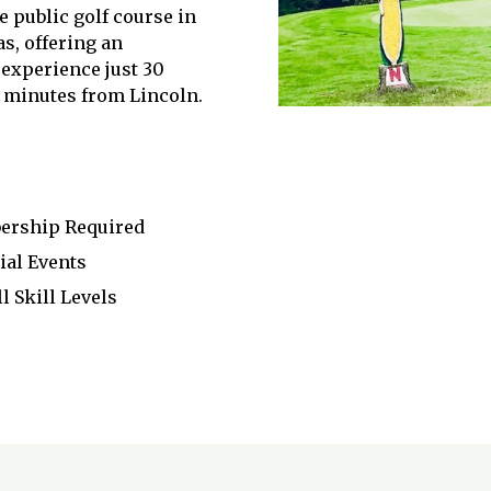
e public golf course in
s, offering an
 experience just 30
minutes from Lincoln.
bership Required
ial Events
 Skill Levels