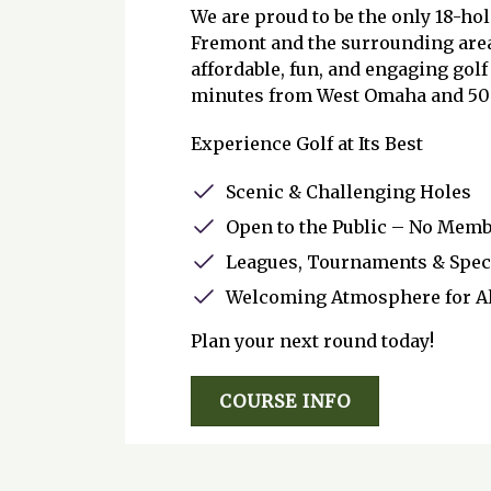
We are proud to be the only 18-hol
Fremont and the surrounding area
affordable, fun, and engaging golf
minutes from West Omaha and 50 
Experience Golf at Its Best
Scenic & Challenging Holes
Open to the Public – No Mem
Leagues, Tournaments & Spec
Welcoming Atmosphere for All
Plan your next round today!
COURSE INFO