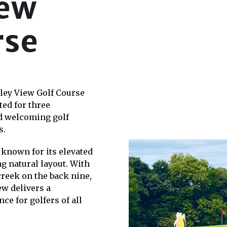
iew
rse
lley View Golf Course
ed for three
nd welcoming golf
s.
 known for its elevated
ng natural layout. With
reek on the back nine,
ew delivers a
ce for golfers of all