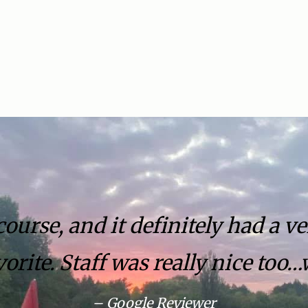
urse, and it definitely had a ve
orite. Staff was really nice too…
– Google Reviewer