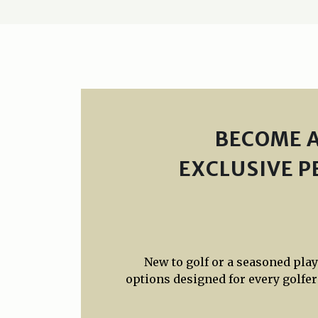
BECOME A
EXCLUSIVE P
New to golf or a seasoned pla
options designed for every golfer