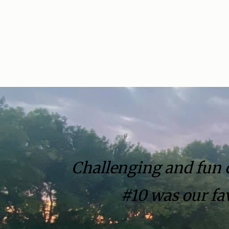
Challenging and fun co
#10 was our fav