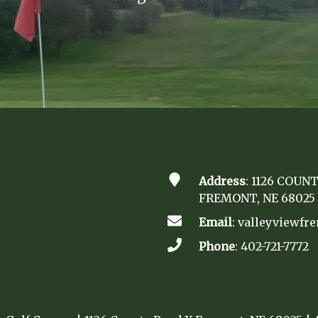
CONTACT US
Address
: 1126 COUN
FREMONT, NE 68025
Email
:
valleyviewf
Phone
:
402-721-7772