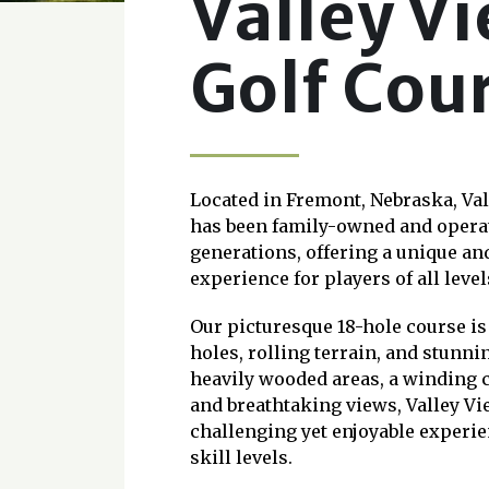
Valley V
Golf Cou
Located in Fremont, Nebraska, Va
has been family-owned and operat
generations, offering a unique a
experience for players of all level
Our picturesque 18-hole course is
holes, rolling terrain, and stunni
heavily wooded areas, a winding c
and breathtaking views, Valley Vi
challenging yet enjoyable experien
skill levels.