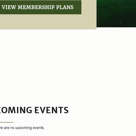
VIEW MEMBERSHIP PLANS
COMING EVENTS
re are no upcoming events.