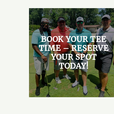
BOOK YOUR TEE
TIME – RESERVE
YOUR SPOT
TODAY!