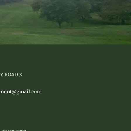
TY ROAD X
remont@gmail.com