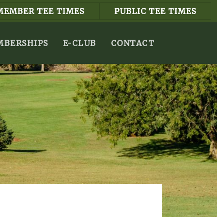
MEMBER TEE TIMES
PUBLIC TEE TIMES
BERSHIPS
E-CLUB
CONTACT