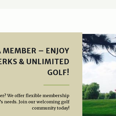
 MEMBER – ENJOY
ERKS & UNLIMITED
GOLF!
yer? We offer flexible membership
’s needs. Join our welcoming golf
community today!