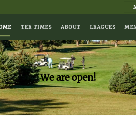
OME
TEE TIMES
ABOUT
LEAGUES
MEM
We are open!