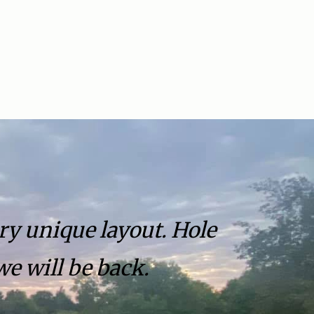
ry unique layout. Hole
we will be back.