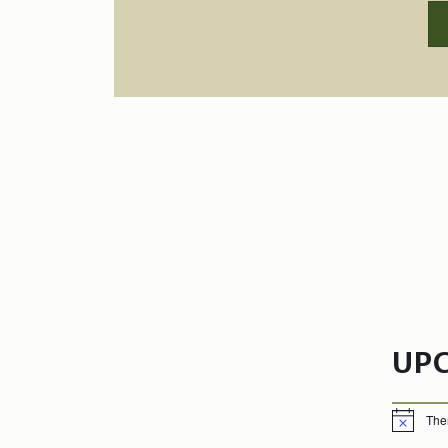
UP
The
Notice