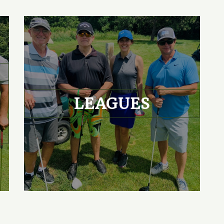
LEAGUES